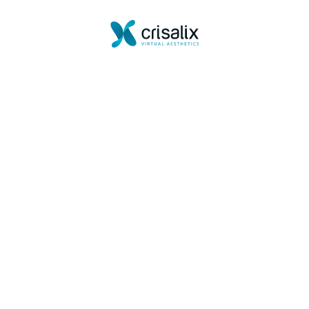
Powered by
Crisalix serves visualization and illustrative purposes only.
It does not endorse or guarantee any outcome.
Create your 3D