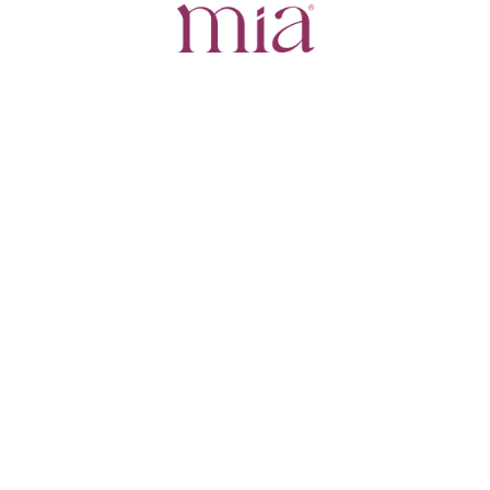
Powered by
+1
Cup
+1.5
Cups
+2
Cups
Create your own 3D
Crisalix serves visualization and illustrative purposes only.
It does not endorse or guarantee any outcome.