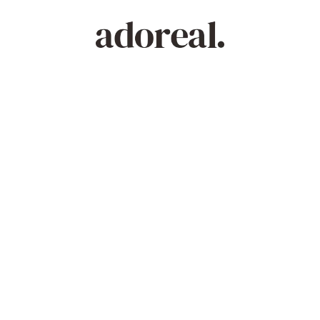
Powered by
Crisalix serves visualization and illustrative purposes only.
It does not endorse or guarantee any outcome.
See your new you