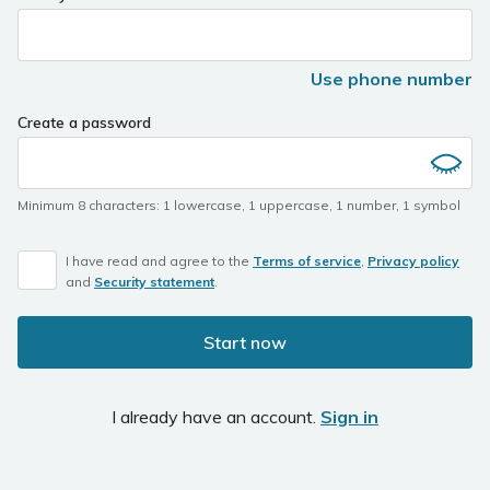
Use phone number
Create a password
Minimum 8 characters
:
1 lowercase
,
1 uppercase
,
1 number
,
1 symbol
I have read and agree to the
Terms of service
,
Privacy policy
and
Security statement
.
Start now
I already have an account.
Sign in