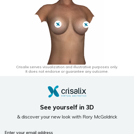
Crisalix serves visualization and illustrative purposes only.
It does not endorse or guarantee any outcome.
See yourself in 3D
& discover your new look with Rory McGoldrick
Enter your email address