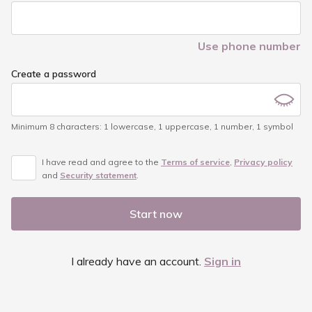
Use phone number
Create a password
Minimum 8 characters
:
1 lowercase
,
1 uppercase
,
1 number
,
1 symbol
I have read and agree to the
Terms of service
,
Privacy policy
and
Security statement
.
Start now
I already have an account.
Sign in