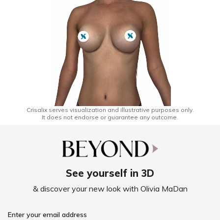
Crisalix serves visualization and illustrative purposes only.
It does not endorse or guarantee any outcome.
See yourself in 3D
& discover your new look with Olivia MaDan
Enter your email address