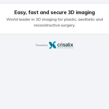
Easy, fast and secure 3D imaging
World leader in 3D imaging for plastic,
aesthetic and
reconstructive surgery.
Powered by