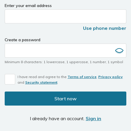
Enter your email address
Use phone number
Create a password
Minimum 8 characters
:
1 lowercase
,
1 uppercase
,
1 number
,
1 symbol
I have read and agree to the
Terms of service
,
Privacy policy
and
Security statement
.
Start now
I already have an account.
Sign in