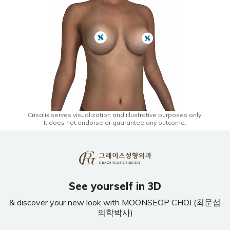
Crisalix serves visualization and illustrative purposes only.
It does not endorse or guarantee any outcome.
See yourself in 3D
& discover your new look with MOONSEOP CHOI (최문섭
의학박사)