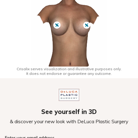
Crisalix serves visualization and illustrative purposes only.
It does not endorse or guarantee any outcome.
See yourself in 3D
& discover your new look with DeLuca Plastic Surgery
Enter your email address