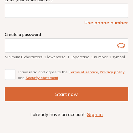
Use phone number
Create a password
Minimum 8 characters
:
1 lowercase
,
1 uppercase
,
1 number
,
1 symbol
I have read and agree to the
Terms of service
,
Privacy policy
and
Security statement
.
Start now
I already have an account.
Sign in