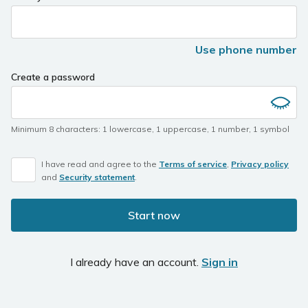
you
are
a
Use phone number
human,
ignore
Create a password
this
field
Minimum 8 characters
:
1 lowercase
,
1 uppercase
,
1 number
,
1 symbol
I have read and agree to the
Terms of service
,
Privacy policy
and
Security statement
.
Start now
I already have an account.
Sign in