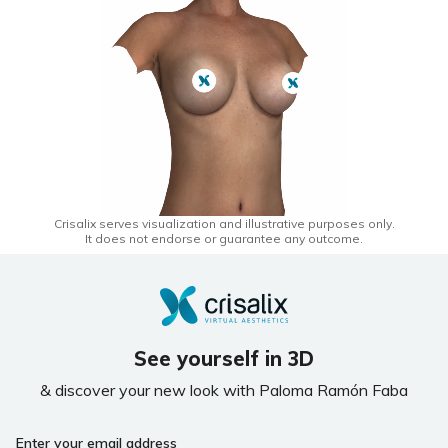
Crisalix serves visualization and illustrative purposes only.
It does not endorse or guarantee any outcome.
See yourself in 3D
& discover your new look with Paloma Ramón Faba
If
Enter your email address