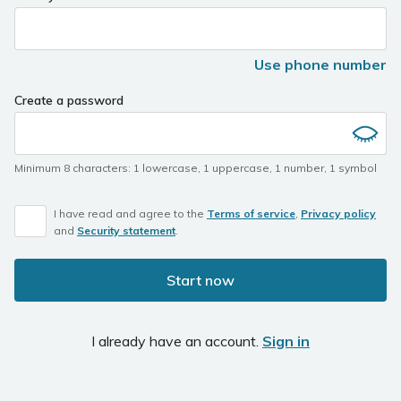
Use phone number
Create a password
Minimum 8 characters
:
1 lowercase
,
1 uppercase
,
1 number
,
1 symbol
I have read and agree to the
Terms of service
,
Privacy policy
and
Security statement
.
Start now
I already have an account.
Sign in