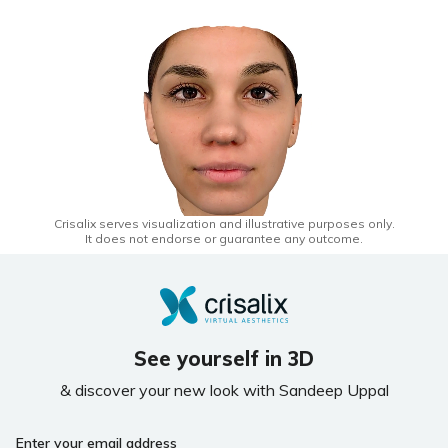
Crisalix serves visualization and illustrative purposes only.
It does not endorse or guarantee any outcome.
See yourself in 3D
& discover your new look with Sandeep Uppal
Enter your email address