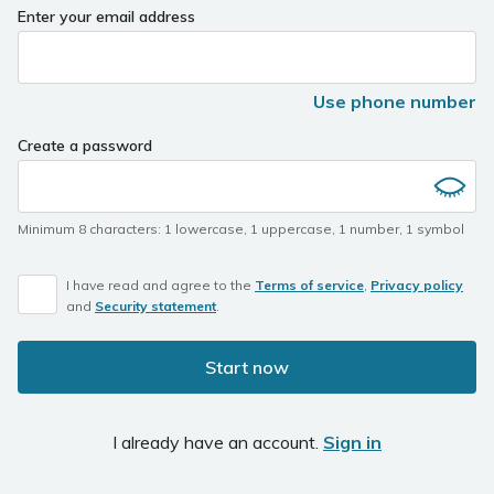
Enter your email address
Use phone number
Create a password
Minimum 8 characters
:
1 lowercase
,
1 uppercase
,
1 number
,
1 symbol
I have read and agree to the
Terms of service
,
Privacy policy
and
Security statement
.
Start now
I already have an account.
Sign in