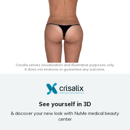
Crisalix serves visualization and illustrative purposes only.
It does not endorse or guarantee any outcome.
See yourself in 3D
& discover your new look with NuMe medical beauty
center