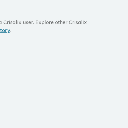
 Crisalix user. Explore other Crisalix
ctory
.