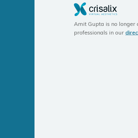
Amit Gupta is no longer a
professionals in our
dire