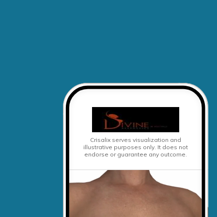
Crisalix serves visualization and
illustrative purposes only.
It does not
endorse or guarantee any outcome.