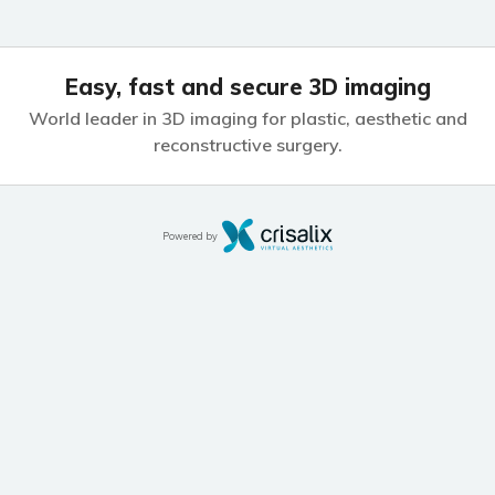
Easy, fast and secure 3D imaging
World leader in 3D imaging for plastic,
aesthetic and
reconstructive surgery.
Powered by