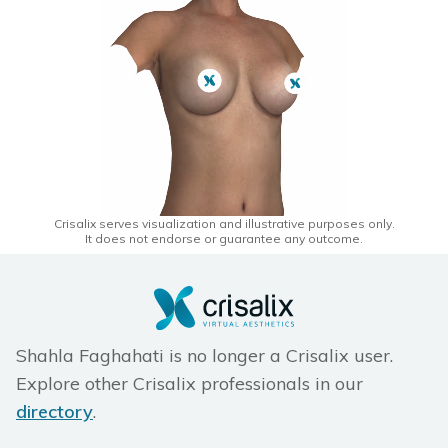
Crisalix serves visualization and illustrative purposes only.
It does not endorse or guarantee any outcome.
Shahla Faghahati is no longer a Crisalix user.
Explore other Crisalix professionals in our
directory
.