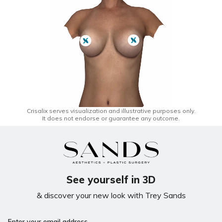
Crisalix serves visualization and illustrative purposes only.
It does not endorse or guarantee any outcome.
See yourself in 3D
& discover your new look with Trey Sands
Enter your email address