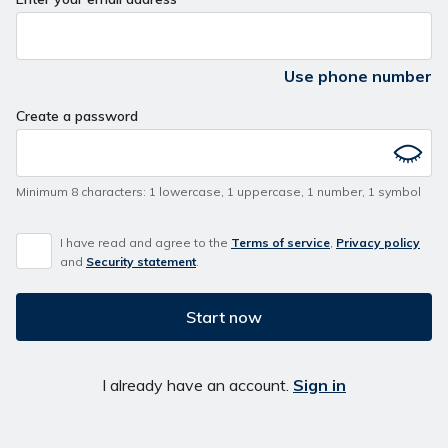
Use phone number
Create a password
Minimum 8 characters
:
1 lowercase
,
1 uppercase
,
1 number
,
1 symbol
I have read and agree to the
Terms of service
,
Privacy policy
and
Security statement
.
Start now
I already have an account.
Sign in