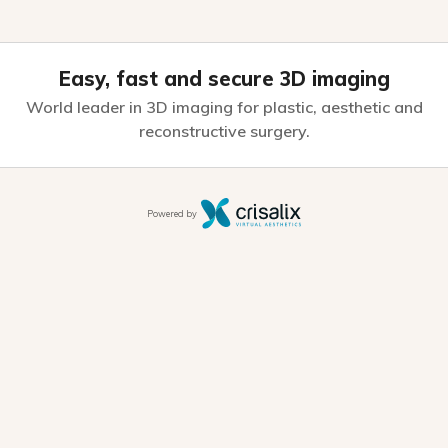
Easy, fast and secure 3D imaging
World leader in 3D imaging for plastic,
aesthetic and
reconstructive surgery.
Powered by