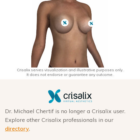
Crisalix serves visualization and illustrative purposes only.
It does not endorse or guarantee any outcome.
Dr. Michael Chertif is no longer a Crisalix user.
Explore other Crisalix professionals in our
directory
.