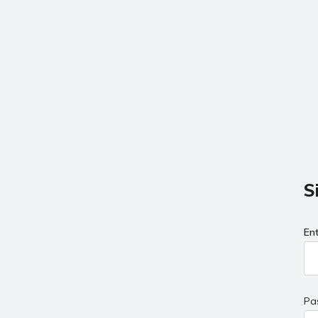
S
En
Pa