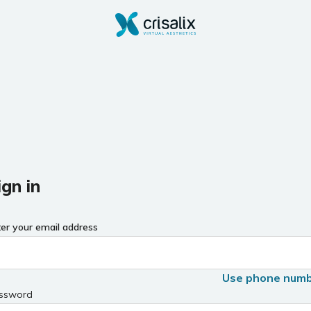
ign in
ter your email address
Use phone num
ssword