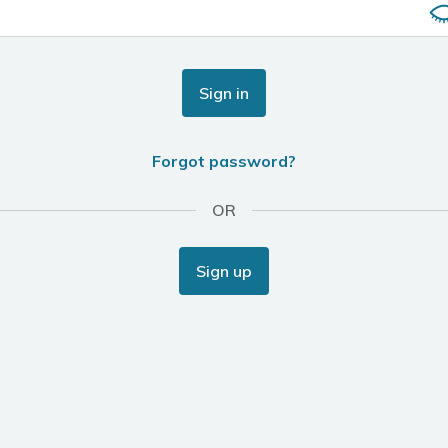
Sign in
Forgot password?
OR
Sign up