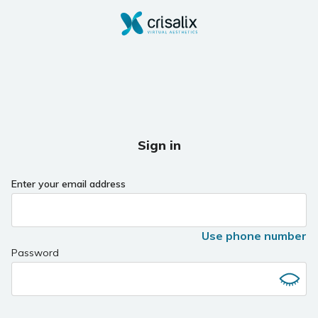
Sign in
Enter your email address
Use phone number
Password