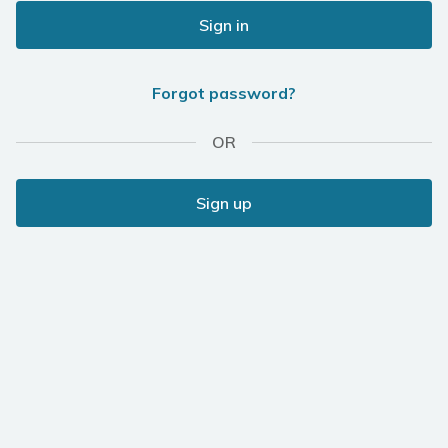
Sign in
Forgot password?
OR
Sign up