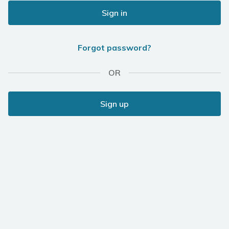
Sign in
Forgot password?
OR
Sign up