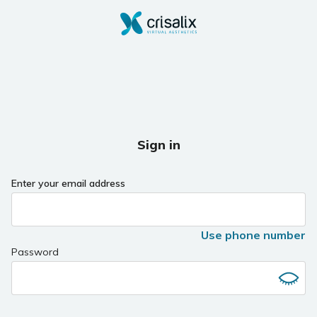
Sign in
Enter your email address
Use phone number
Password