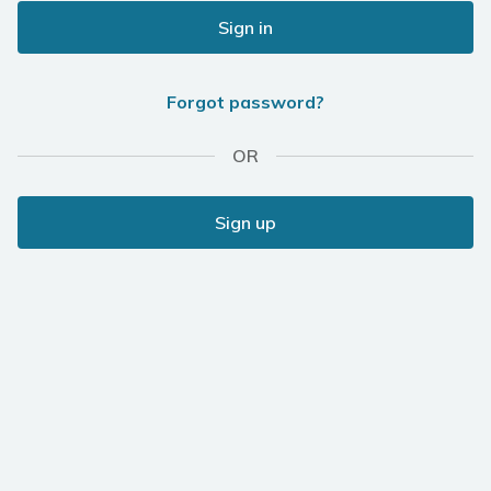
Sign in
Forgot password?
OR
Sign up