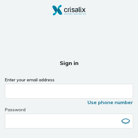
Sign in
Enter your email address
Use phone number
Password