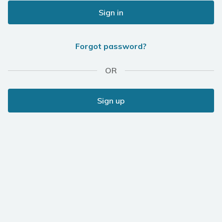
Sign in
Forgot password?
OR
Sign up