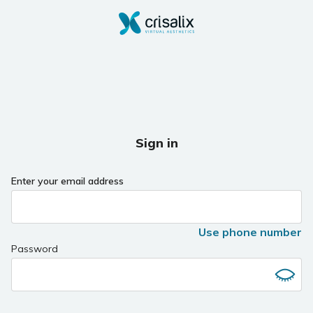
Sign in
Enter your email address
Use phone number
Password