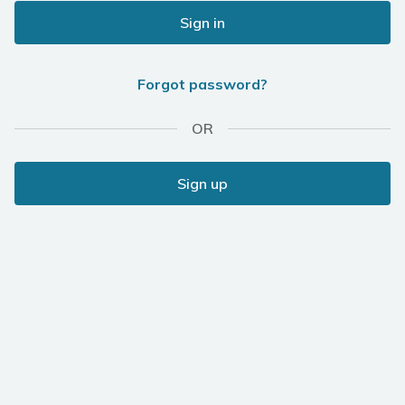
Sign in
Forgot password?
OR
Sign up