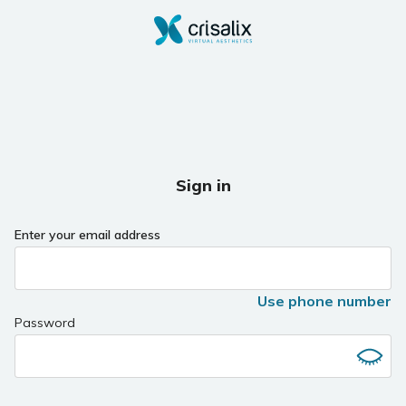
Sign in
Enter your email address
Use phone number
Password