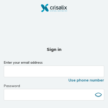
Sign in
Enter your email address
Use phone number
Password