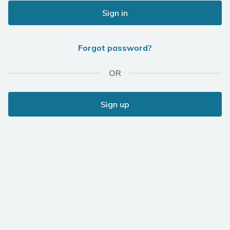
Sign in
Forgot password?
OR
Sign up