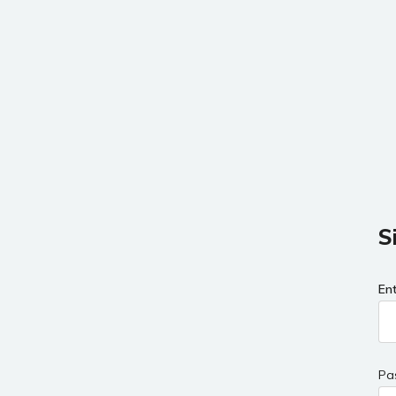
S
En
Pa