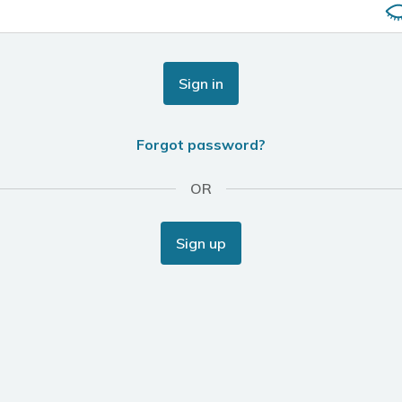
Sign in
Forgot password?
OR
Sign up