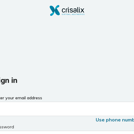
ign in
ter your email address
Use phone num
ssword