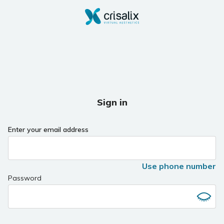
Sign in
Enter your email address
Use phone number
Password