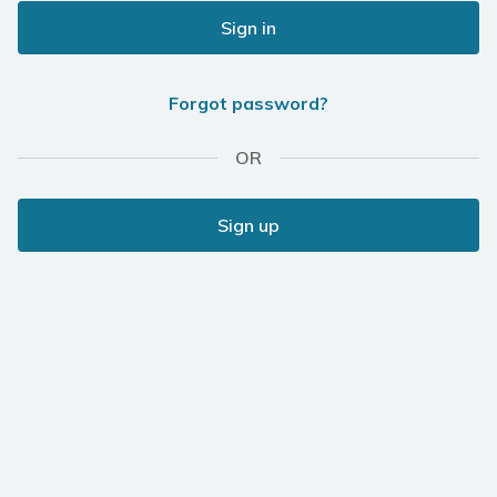
Sign in
Forgot password?
OR
Sign up