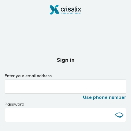
Sign in
Enter your email address
Use phone number
Password