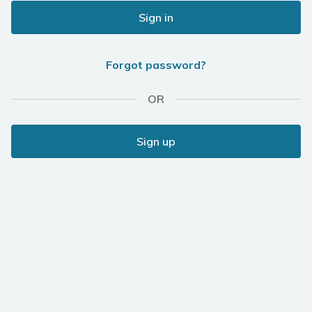
Sign in
Forgot password?
OR
Sign up