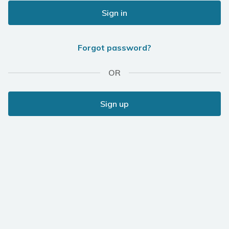
Sign in
Forgot password?
OR
Sign up