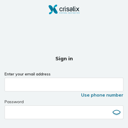
Sign in
Enter your email address
Use phone number
Password