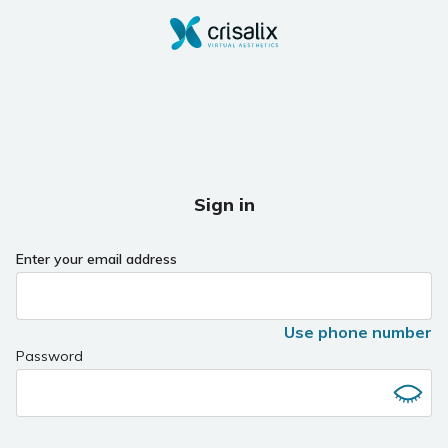
Sign in
Enter your email address
Use phone number
Password