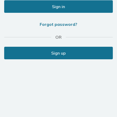
Sign in
Forgot password?
OR
Sign up