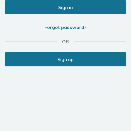
Sign in
Forgot password?
OR
Sign up