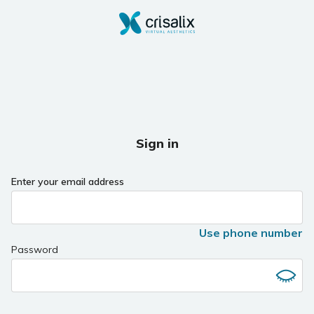
Sign in
Enter your email address
Use phone number
Password