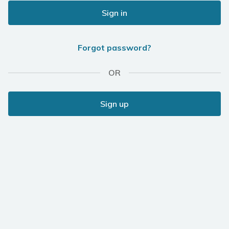
Sign in
Forgot password?
OR
Sign up