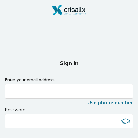
Sign in
Enter your email address
Use phone number
Password