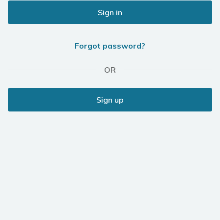
Sign in
Forgot password?
OR
Sign up