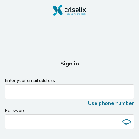
Sign in
Enter your email address
Use phone number
Password