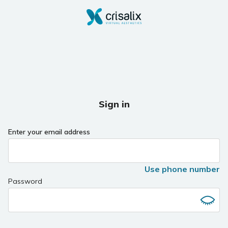
Sign in
Enter your email address
Use phone number
Password