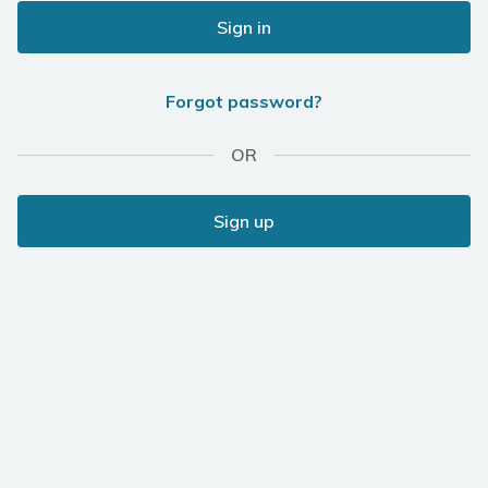
Sign in
Forgot password?
OR
Sign up