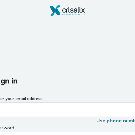
ign in
ter your email address
Use phone num
ssword