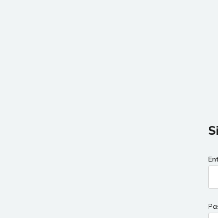
S
En
Pa