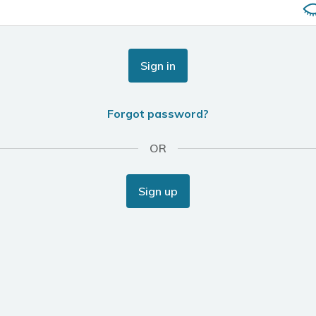
Sign in
Forgot password?
OR
Sign up