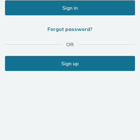
Sign in
Forgot password?
OR
Sign up