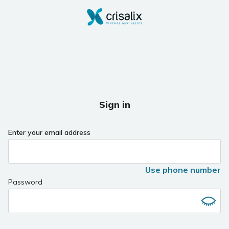
Sign in
Enter your email address
Use phone number
Password