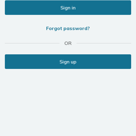
Sign in
Forgot password?
OR
Sign up