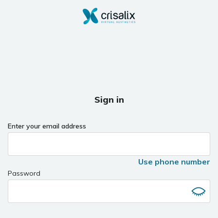
Sign in
Enter your email address
Use phone number
Password