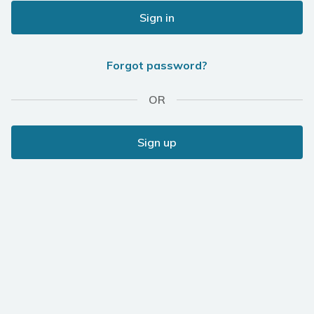
Sign in
Forgot password?
OR
Sign up