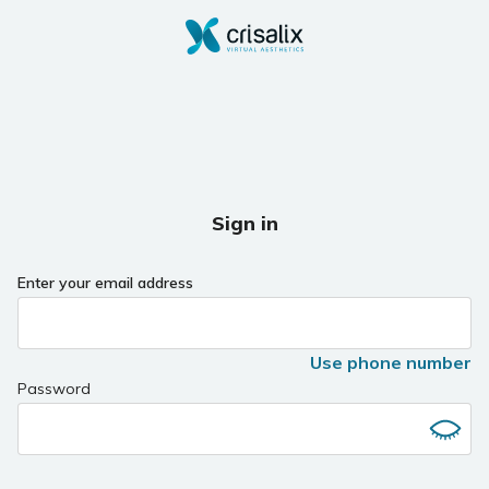
Sign in
Enter your email address
Use phone number
Password