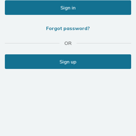
Sign in
Forgot password?
OR
Sign up