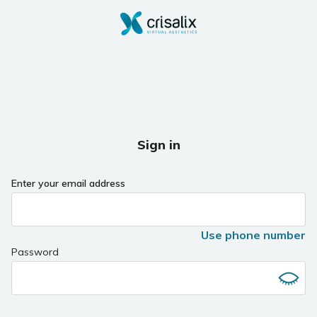
Sign in
Enter your email address
Use phone number
Password