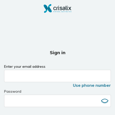
Sign in
Enter your email address
Use phone number
Password