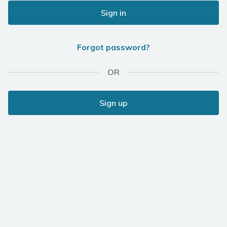
Sign in
Forgot password?
OR
Sign up