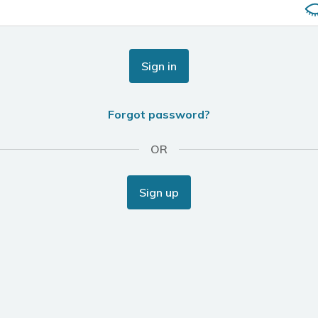
Sign in
Forgot password?
OR
Sign up