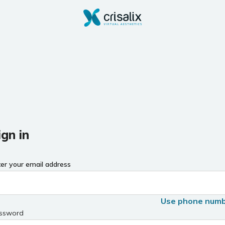
ign in
ter your email address
Use phone num
ssword