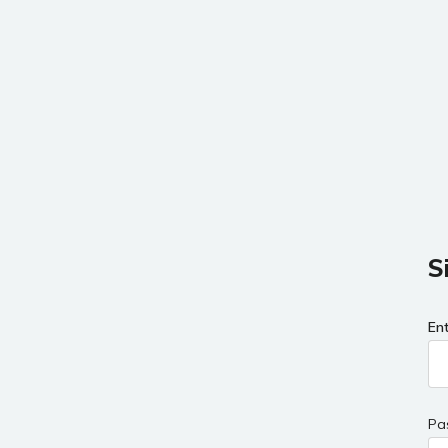
S
En
Pa