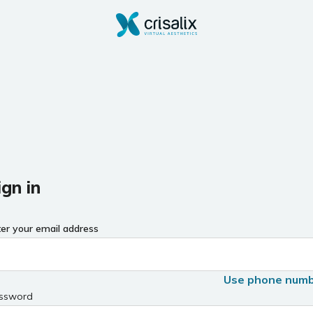
ign in
ter your email address
Use phone num
ssword