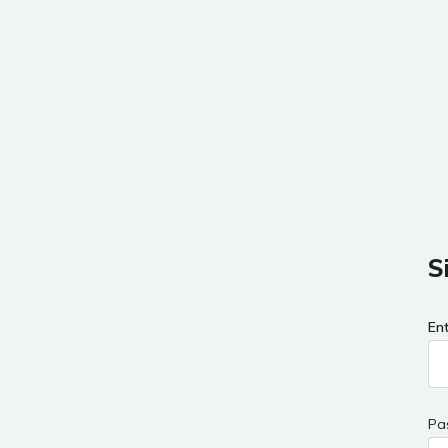
S
En
Pa