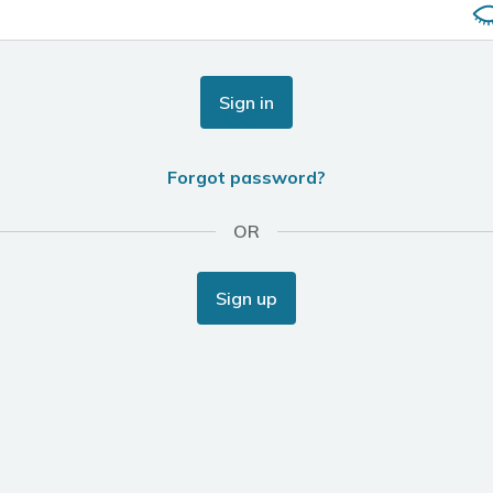
Sign in
Forgot password?
OR
Sign up