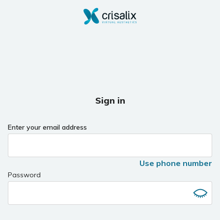
Sign in
Enter your email address
Use phone number
Password