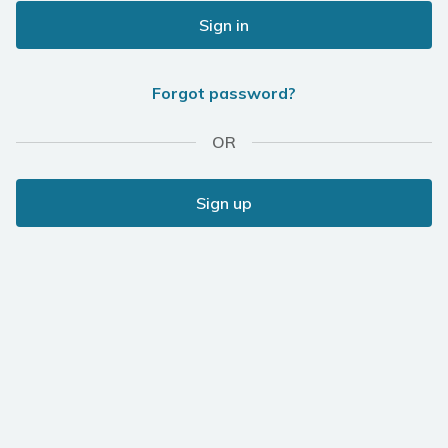
Sign in
Forgot password?
OR
Sign up