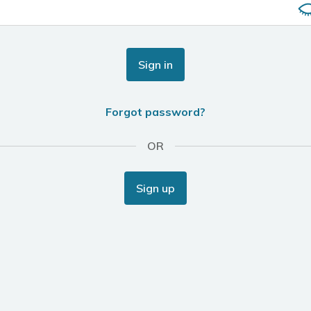
Sign in
Forgot password?
OR
Sign up