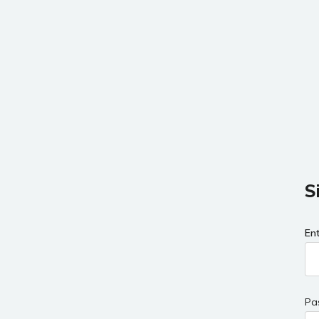
S
En
Pa