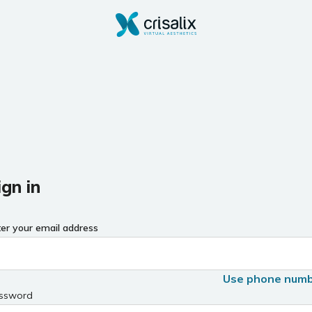
ign in
ter your email address
Use phone num
ssword