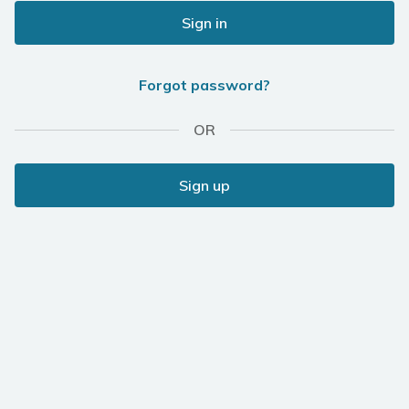
Sign in
Forgot password?
OR
Sign up