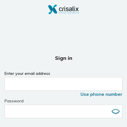
Sign in
Enter your email address
Use phone number
Password