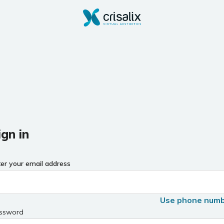
ign in
ter your email address
Use phone num
ssword