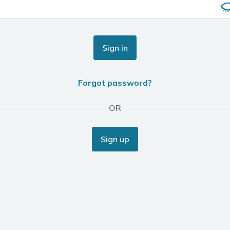
Sign in
Forgot password?
OR
Sign up