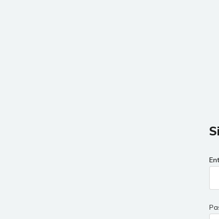
S
En
Pa