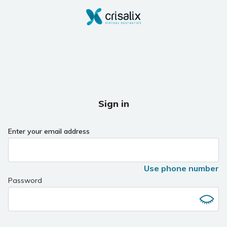
Sign in
Enter your email address
Use phone number
Password