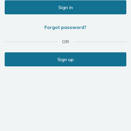
Sign in
Forgot password?
OR
Sign up