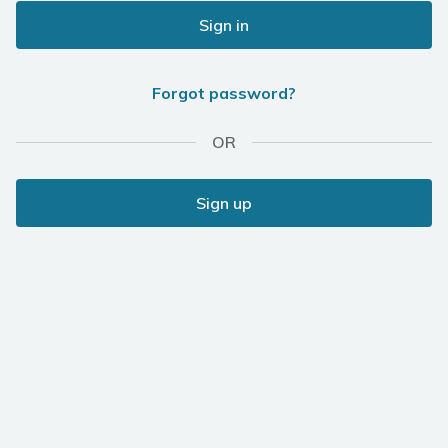
Sign in
Forgot password?
OR
Sign up