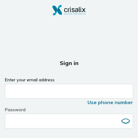
Sign in
Enter your email address
Use phone number
Password