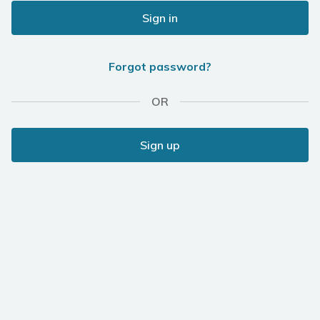
Sign in
Forgot password?
OR
Sign up