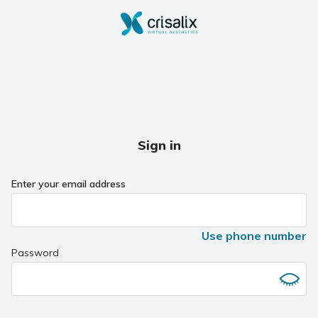
Sign in
Enter your email address
Use phone number
Password