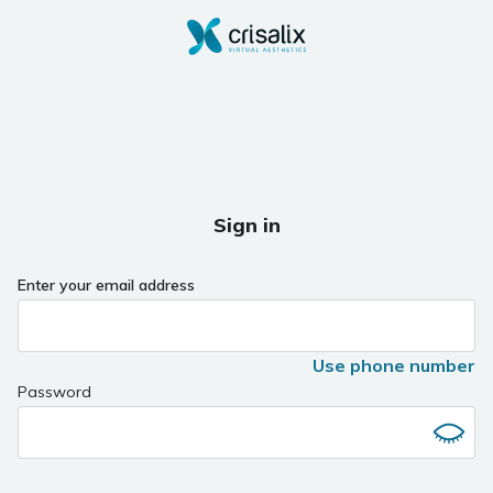
Sign in
Enter your email address
Use phone number
Password