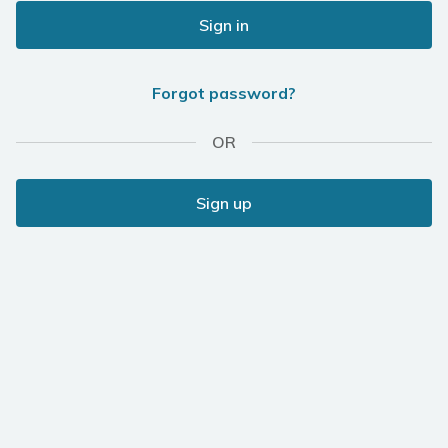
Sign in
Forgot password?
OR
Sign up