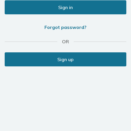
Sign in
Forgot password?
OR
Sign up