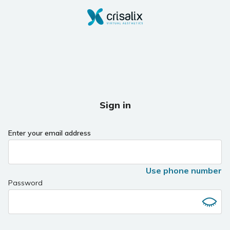
Sign in
Enter your email address
Use phone number
Password