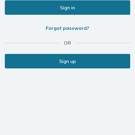
Sign in
Forgot password?
OR
Sign up