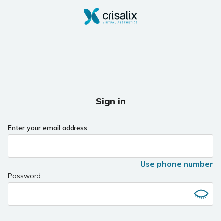
Sign in
Enter your email address
Use phone number
Password