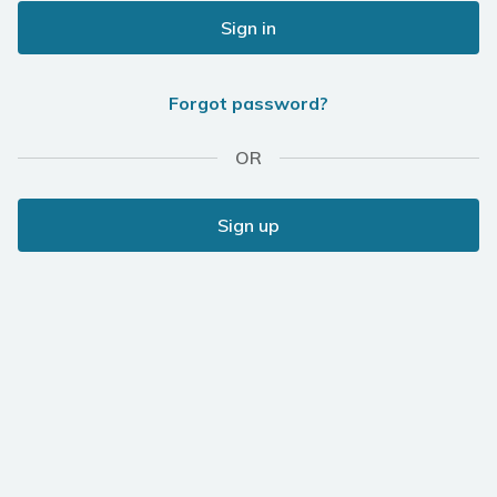
Sign in
Forgot password?
OR
Sign up