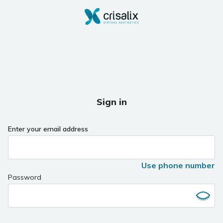
Sign in
Enter your email address
Use phone number
Password